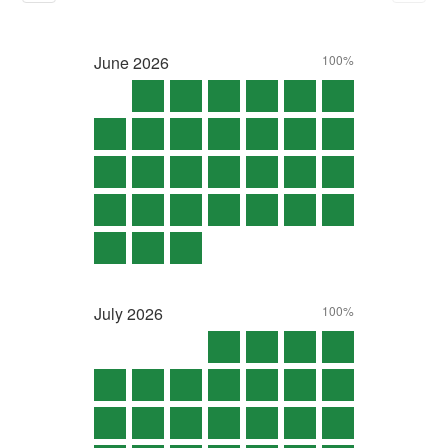
June
2026
100%
July
2026
100%