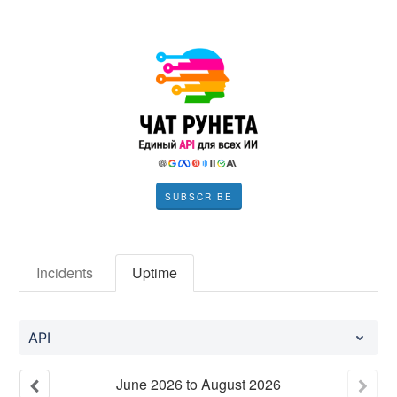
SUBSCRIBE
Incidents
Uptime
API
June
2026
to
August
2026