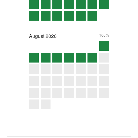
August
2026
100%